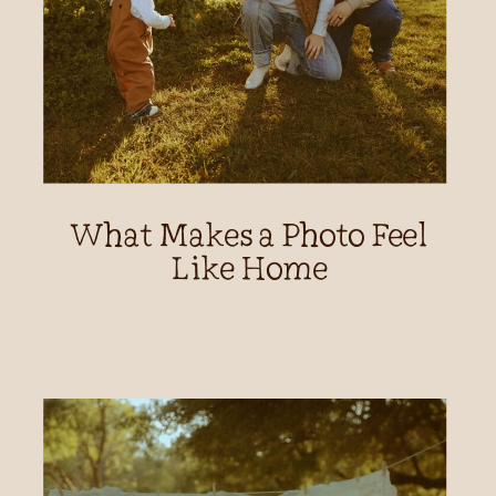
What Makes a Photo Feel
Like Home