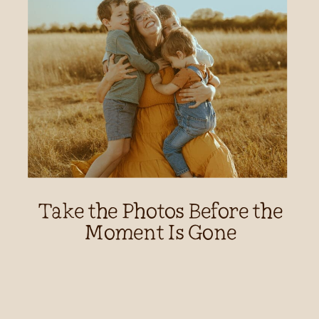
Take the Photos Before the
Moment Is Gone