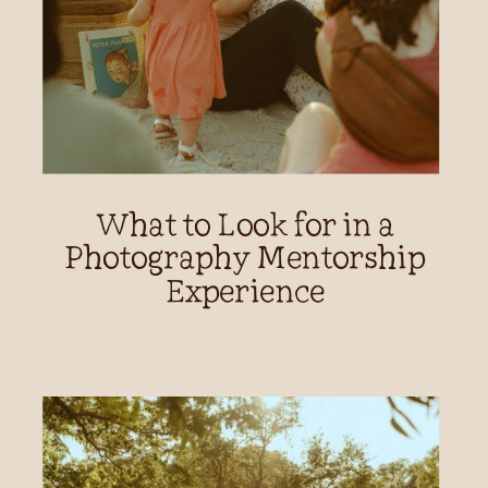
What to Look for in a
Photography Mentorship
Experience