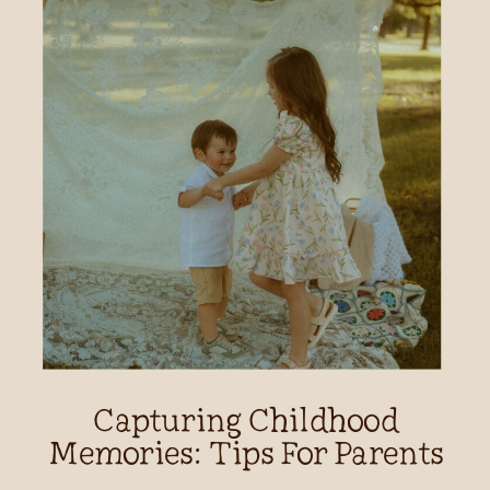
Capturing Childhood
Memories: Tips For Parents