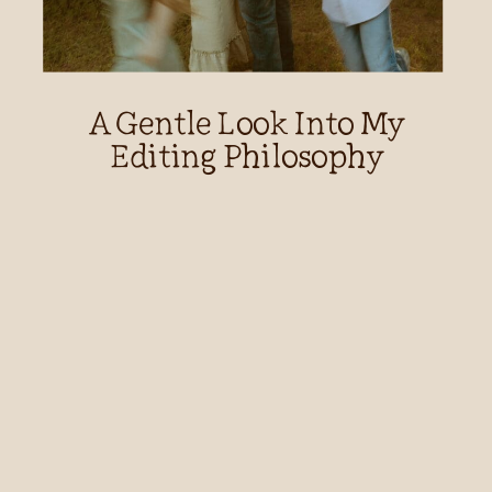
A Gentle Look Into My
Editing Philosophy