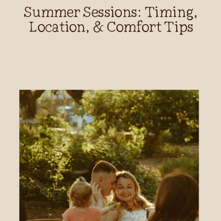
Summer Sessions: Timing,
Location, & Comfort Tips