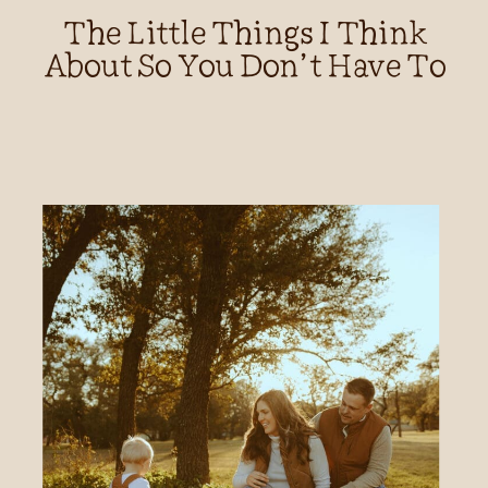
The Little Things I Think
About So You Don’t Have To