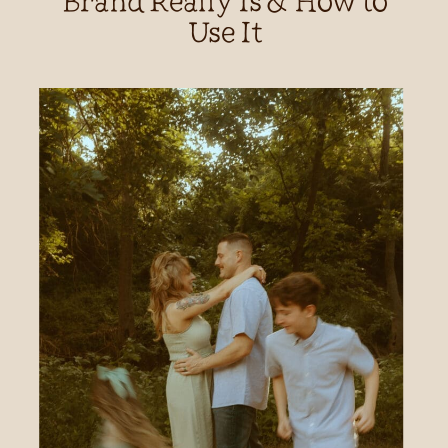
Use It