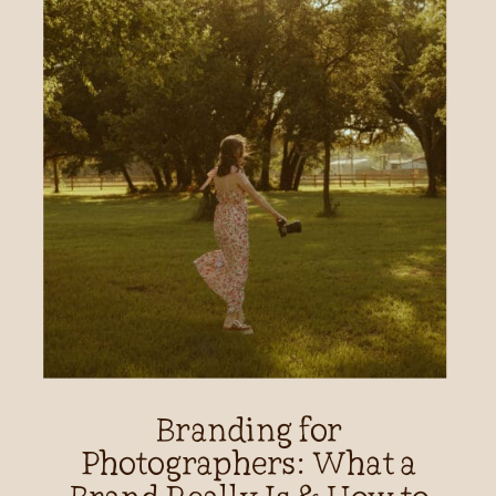
Branding for
Photographers: What a
Brand Really Is & How to