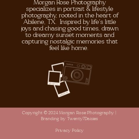
Morgan Rose Photography
specializes in portrait & lifestyle
photography, rooted in the heart of
Abilene, TX. Inspired by life's little
joys and chasing good times, drawn
to dreamy sunset moments and
capturing nostalgic memories that
feel like home.
Copyright © 2024 Morgan Rose Photography |
Branding by Twenty7Daisies
Privacy Policy