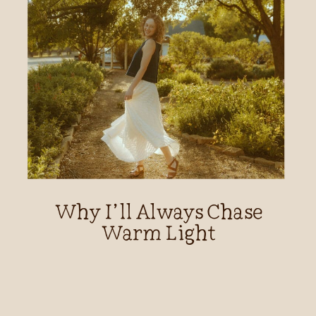
Why I’ll Always Chase
Warm Light