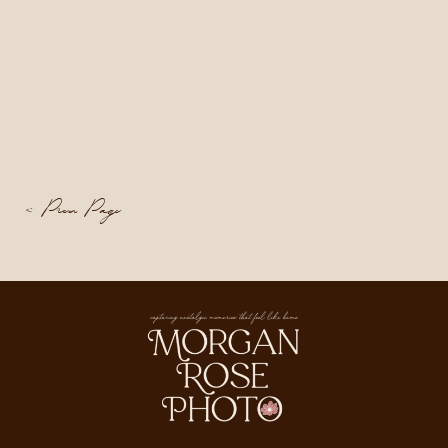
< Prev Page