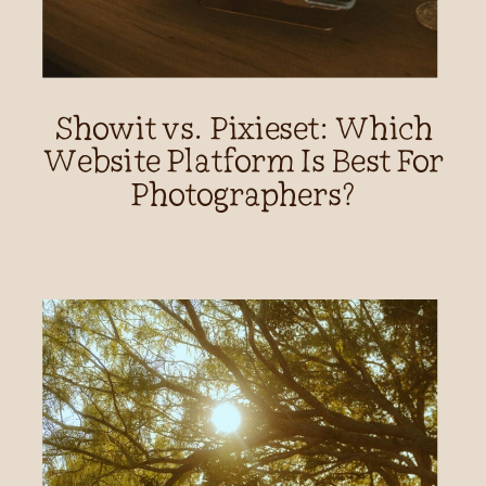
Showit vs. Pixieset: Which
Website Platform Is Best For
Photographers?