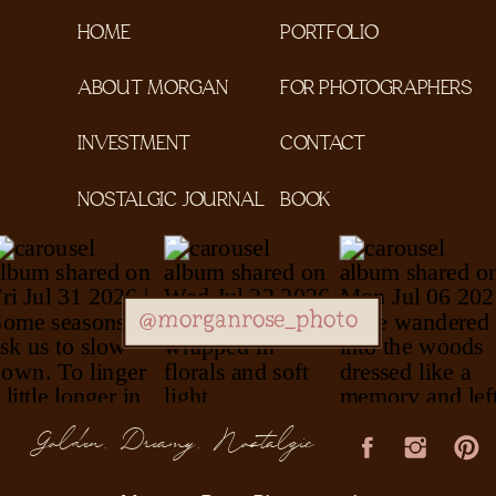
HOME
PORTFOLIO
ABOUT MORGAN
FOR PHOTOGRAPHERS
INVESTMENT
CONTACT
NOSTALGIC JOURNAL
BOOK
@morganrose_photo
Golden, Dreamy, Nostalgic