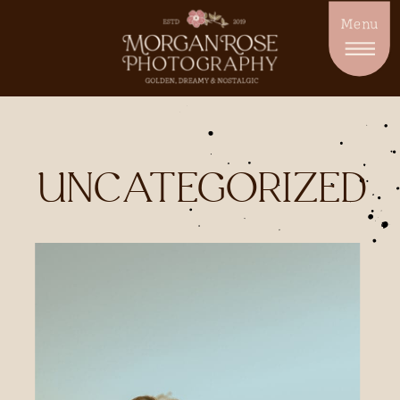
Menu
UNCATEGORIZED