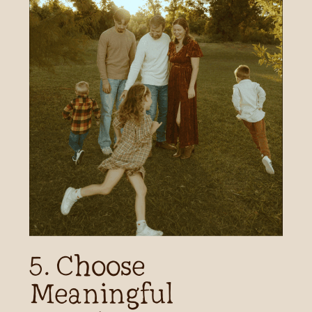
5. Choose
Meaningful