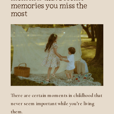
memories you miss the
most
There are certain moments in childhood that
never seem important while you’re living
them.