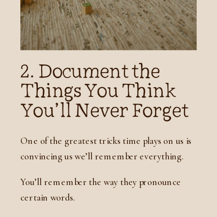
2. Document the
Things You Think
You’ll Never Forget
One of the greatest tricks time plays on us is
convincing us we’ll remember everything.
You’ll remember the way they pronounce
certain words.