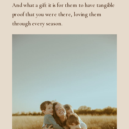
And what a gift it is for them to have tangible
proof that you were there, loving them
through every season.