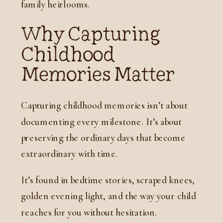
family heirlooms.
Why Capturing
Childhood
Memories Matter
Capturing childhood memories isn’t about
documenting every milestone. It’s about
preserving the ordinary days that become
extraordinary with time.
It’s found in bedtime stories, scraped knees,
golden evening light, and the way your child
reaches for you without hesitation.