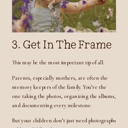
3. Get In The Frame
This may be the most important tip of all.
Parents, especially mothers, are often the
memory keepers of the family. You’re the
one taking the photos, organizing the albums,
and documenting every milestone.
But your children don’t just need photographs