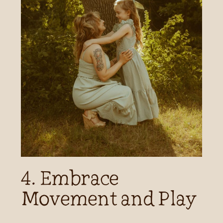
4. Embrace
Movement and Play