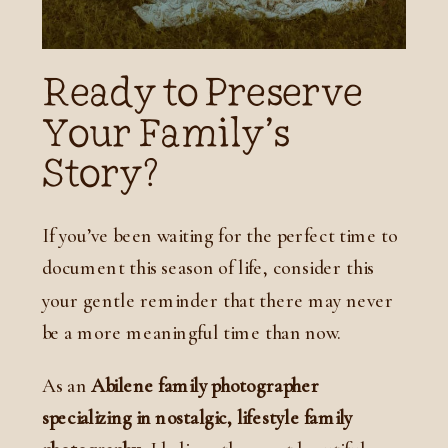
Ready to Preserve
Your Family’s
Story?
If you’ve been waiting for the perfect time to
document this season of life, consider this
your gentle reminder that there may never
be a more meaningful time than now.
As an
Abilene family photographer
specializing in nostalgic, lifestyle family