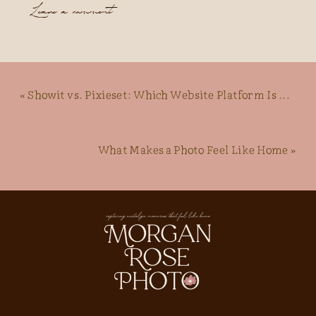
Leave a comment
«
Showit vs. Pixieset: Which Website Platform Is Best For Photographers?
What Makes a Photo Feel Like Home
»