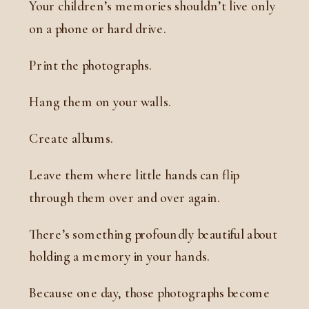
Your children’s memories shouldn’t live only
on a phone or hard drive.
Print the photographs.
Hang them on your walls.
Create albums.
Leave them where little hands can flip
through them over and over again.
There’s something profoundly beautiful about
holding a memory in your hands.
Because one day, those photographs become