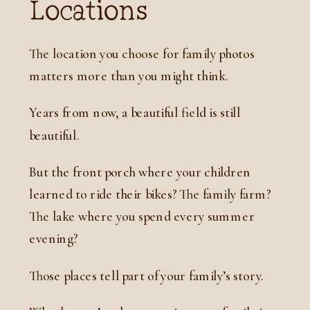
Locations
The location you choose for family photos
matters more than you might think.
Years from now, a beautiful field is still
beautiful.
But the front porch where your children
learned to ride their bikes? The family farm?
The lake where you spend every summer
evening?
Those places tell part of your family’s story.