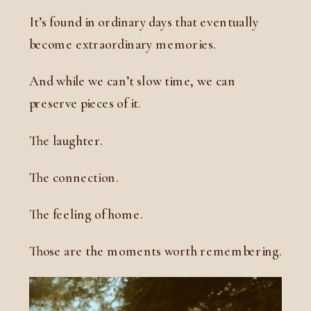
It’s found in ordinary days that eventually
become extraordinary memories.
And while we can’t slow time, we can
preserve pieces of it.
The laughter.
The connection.
The feeling of home.
Those are the moments worth remembering.