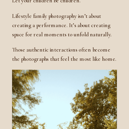
Let your children be children.
Lifestyle family photography isn’t about
creating a performance. It’s about creating
space for real moments to unfold naturally.
Those authentic interactions often become
the photographs that feel the most like home.