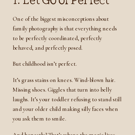
One of the biggest misconceptions about
family photography is that everything needs
to be perfectly coordinated, perfectly
behaved, and perfectly posed.
But childhood isn’t perfect.
It’s grass stains on knees. Wind-blown hair.
Missing shoes. Giggles that turn into belly
laughs. It’s your toddler refusing to stand still
and your older child making silly faces when
you ask them to smile.
And honestly? That’s where the magic lives.