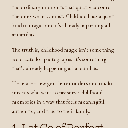
the ordinary moments that quietly become
the ones we miss most. Childhood has a quiet
kind of magic, and it’s already happening all
around us.
The truth is, childhood magic isn’t something
we create for photographs. It’s something
that’s already happening all around us.
Here are a few gentle reminders and tips for
parents who want to preserve childhood
memories in a way that feels meaningful,
authentic, and true to their family.
1. Let Go of Perfect