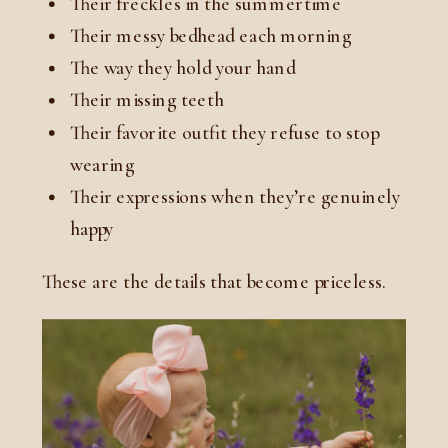
Their freckles in the summertime
Their messy bedhead each morning
The way they hold your hand
Their missing teeth
Their favorite outfit they refuse to stop
wearing
Their expressions when they’re genuinely
happy
These are the details that become priceless.