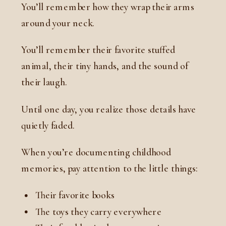
You’ll remember how they wrap their arms
around your neck.
You’ll remember their favorite stuffed
animal, their tiny hands, and the sound of
their laugh.
Until one day, you realize those details have
quietly faded.
When you’re documenting childhood
memories, pay attention to the little things:
Their favorite books
The toys they carry everywhere