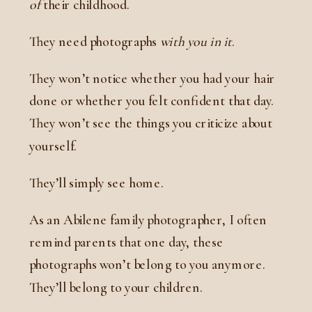
of
their childhood.
They need photographs
with you in it
.
They won’t notice whether you had your hair
done or whether you felt confident that day.
They won’t see the things you criticize about
yourself.
They’ll simply see home.
As an Abilene family photographer, I often
remind parents that one day, these
photographs won’t belong to you anymore.
They’ll belong to your children.