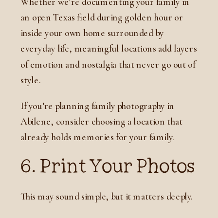
Whether we’re documenting your family in
an open Texas field during golden hour or
inside your own home surrounded by
everyday life, meaningful locations add layers
of emotion and nostalgia that never go out of
style.
If you’re planning family photography in
Abilene, consider choosing a location that
already holds memories for your family.
6. Print Your Photos
This may sound simple, but it matters deeply.