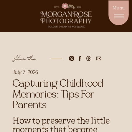
Menu
Share this
July 7, 2026
Capturing Childhood
Memories: Tips For
Parents
How to preserve the little
moments that become