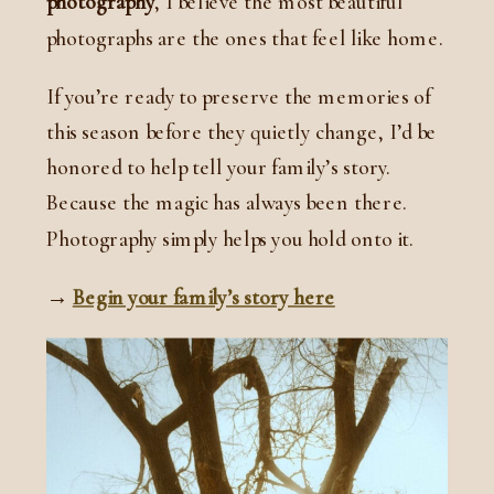
photography
, I believe the most beautiful
photographs are the ones that feel like home.
If you’re ready to preserve the memories of
this season before they quietly change, I’d be
honored to help tell your family’s story.
Because the magic has always been there.
Photography simply helps you hold onto it.
→
Begin your family’s story here