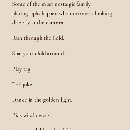
Some of the most nostalgic family
photographs happen when no one is looking
directly at the camera.
Run through the field.
Spin your child around.
Play tag.
Tell jokes.
Dance in the golden light.
Pick wildflowers.