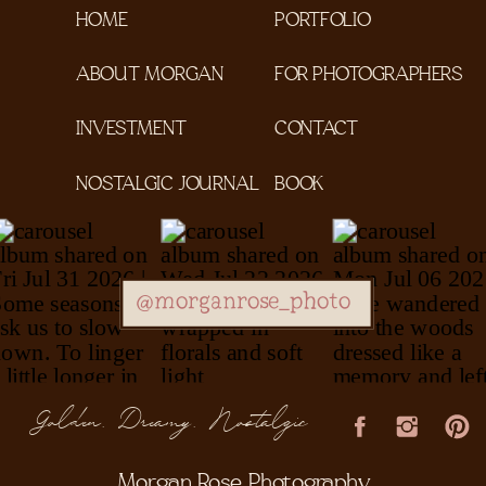
HOME
PORTFOLIO
ABOUT MORGAN
FOR PHOTOGRAPHERS
INVESTMENT
CONTACT
NOSTALGIC JOURNAL
BOOK
@morganrose_photo
Golden, Dreamy, Nostalgic
Morgan Rose Photography