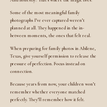
Some of the most meaningful family
photographs I’ve ever captured weren’t
planned at all. They happened in the in-
between moments, the ones that felt real.
When preparing for family photos in Abilene,
Texas, give yourself permission to release the
pressure of perfection. Focus instead on
connection.
Because years from now, your children won’t
remember whether everyone matched
perfectly. They’ll remember how it felt.