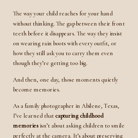
The way your child reaches for your hand
without thinking. The gap between their front
teeth before it disappears. The way they insist
on wearing rain boots with every outfit, or
how they still ask you to carry them even
though they’re getting too big.
And then, one day, those moments quietly
become memories.
As a family photographer in Abilene, Texas,
I’ve learned that
capturing childhood
memories
isn’t about asking children to smile
perfectly at the camera. It’s about preserving