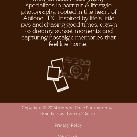
specializes in portrait & lifestyle
photography, rooted in the heart of
Abilene, TX. Inspired by life's little
joys and chasing good times, drawn
to dreamy sunset moments and
capturing nostalgic memories that
feel like home.
Copyright © 2024 Morgan Rose Photography |
Branding by Twenty7Daisies
Privacy Policy
Site Credit