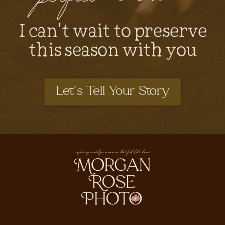
I can't wait to preserve
this season with you
Let's Tell Your Story