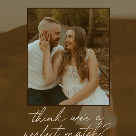
think we'e a
perfect match?