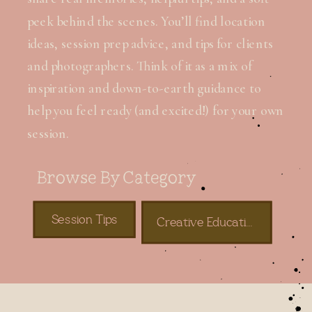
peek behind the scenes. You’ll find location
ideas, session prep advice, and tips for clients
and photographers. Think of it as a mix of
inspiration and down-to-earth guidance to
help you feel ready (and excited!) for your own
session.
Browse By Category
Session Tips
Creative Education