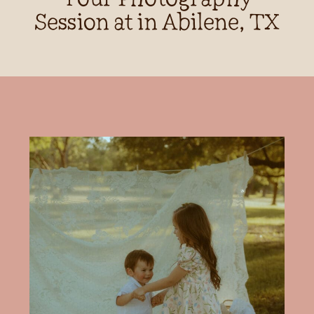
Session at in Abilene, TX