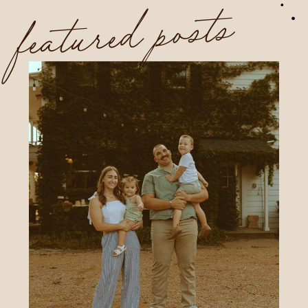
featured posts