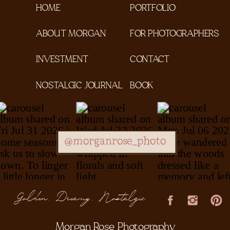
HOME
PORTFOLIO
ABOUT MORGAN
FOR PHOTOGRAPHERS
INVESTMENT
CONTACT
NOSTALGIC JOURNAL
BOOK
@morganrose_photo
Golden, Dreamy, Nostalgic
Morgan Rose Photography