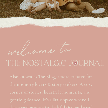
welcome to
THE NOSTALGIC JOURNAL
Also known as The Blog, a note created for
the memory lovers & story seekers. A cozy
corner of stories, heartfelt moments, and
gentle guidance. It’s a little space where I
share real memories, helpful tips, and a soft