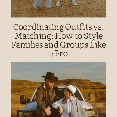
Coordinating Outfits vs.
Matching: How to Style
Families and Groups Like
a Pro