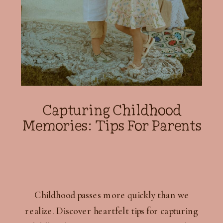
Capturing Childhood
Memories: Tips For Parents
Childhood passes more quickly than we
realize. Discover heartfelt tips for capturing