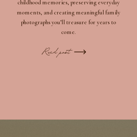
childhood memories, preserving everyday
moments, and creating meaningful family
photographs you’ll treasure for years to
come.
Read post