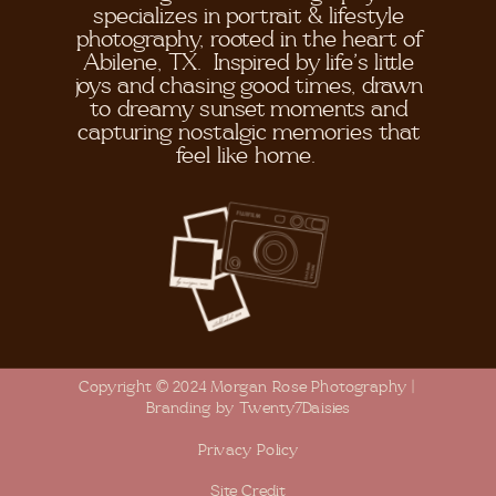
specializes in portrait & lifestyle
photography, rooted in the heart of
Abilene, TX. Inspired by life's little
joys and chasing good times, drawn
to dreamy sunset moments and
capturing nostalgic memories that
feel like home.
Copyright © 2024 Morgan Rose Photography |
Branding by Twenty7Daisies
Privacy Policy
Site Credit