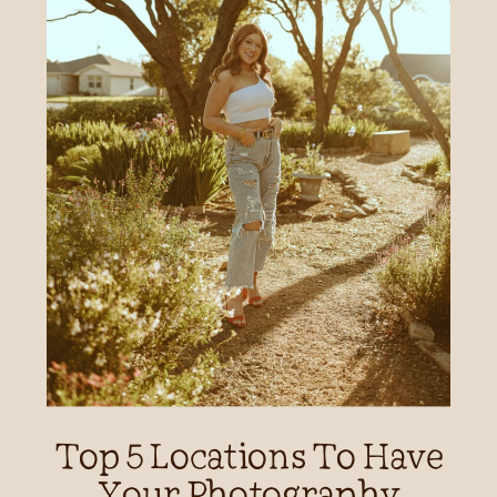
Top 5 Locations To Have
Your Photography