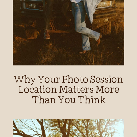
Why Your Photo Session
Location Matters More
Than You Think