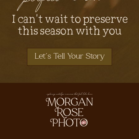
I can't wait to preserve
this season with you
Let's Tell Your Story