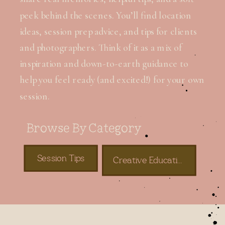
peek behind the scenes. You’ll find location
ideas, session prep advice, and tips for clients
and photographers. Think of it as a mix of
inspiration and down-to-earth guidance to
help you feel ready (and excited!) for your own
session.
Browse By Category
Session Tips
Creative Education