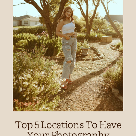
Top 5 Locations To Have
Your Photography