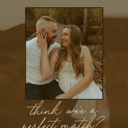
think we'e a
perfect match?