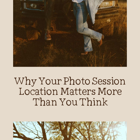
Why Your Photo Session
Location Matters More
Than You Think