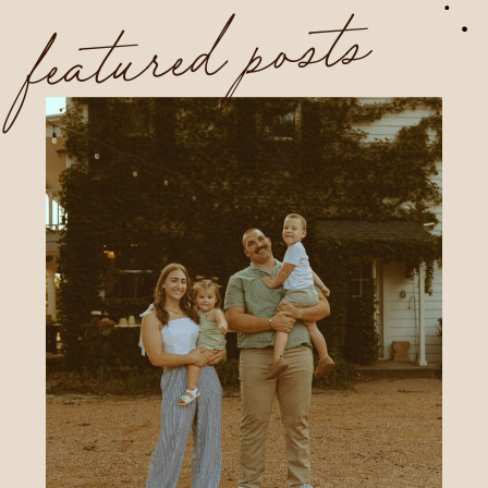
featured posts