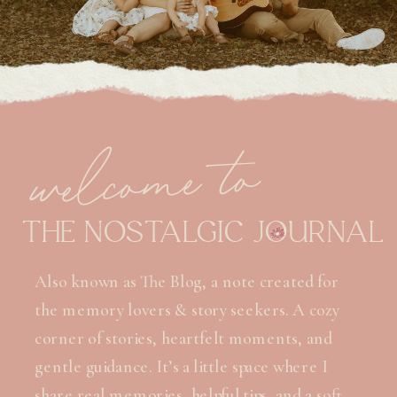
welcome to
THE NOSTALGIC JOURNAL
Also known as The Blog, a note created for
the memory lovers & story seekers. A cozy
corner of stories, heartfelt moments, and
gentle guidance. It’s a little space where I
share real memories, helpful tips, and a soft