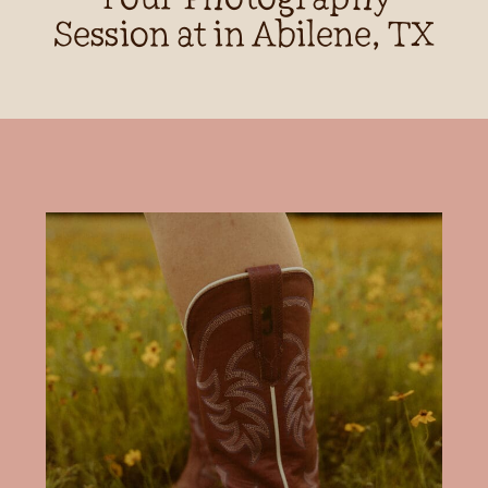
Session at in Abilene, TX