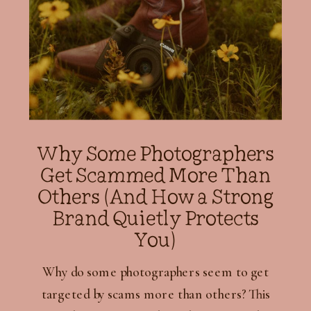
Why Some Photographers
Get Scammed More Than
Others (And How a Strong
Brand Quietly Protects
You)
Why do some photographers seem to get
targeted by scams more than others? This