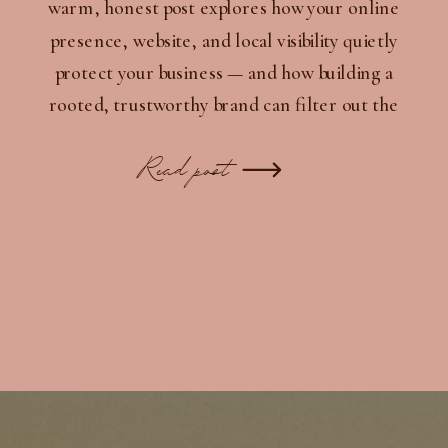
warm, honest post explores how your online
presence, website, and local visibility quietly
protect your business — and how building a
rooted, trustworthy brand can filter out the
wrong people while inviting in the right ones.
Read post