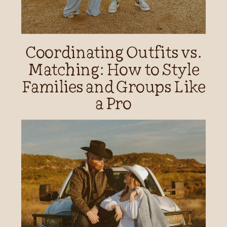
Coordinating Outfits vs.
Matching: How to Style
Families and Groups Like
a Pro