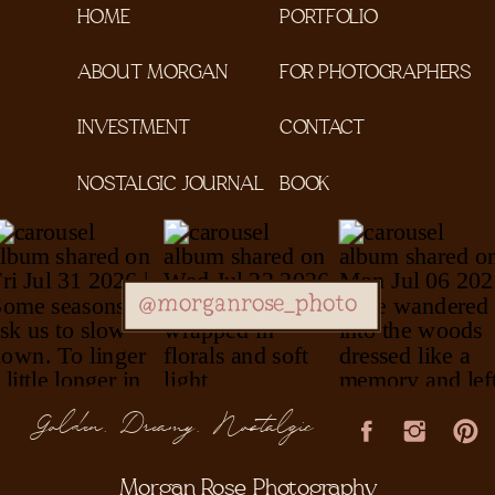
HOME
PORTFOLIO
ABOUT MORGAN
FOR PHOTOGRAPHERS
INVESTMENT
CONTACT
NOSTALGIC JOURNAL
BOOK
@morganrose_photo
Golden, Dreamy, Nostalgic
Morgan Rose Photography