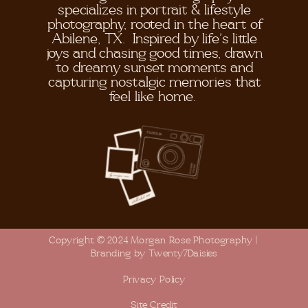
specializes in portrait & lifestyle
photography, rooted in the heart of
Abilene, TX. Inspired by life's little
joys and chasing good times, drawn
to dreamy sunset moments and
capturing nostalgic memories that
feel like home.
Copyright © 2024 Morgan Rose Photography |
Branding by Twenty7Daisies
Privacy Policy
Site Credit