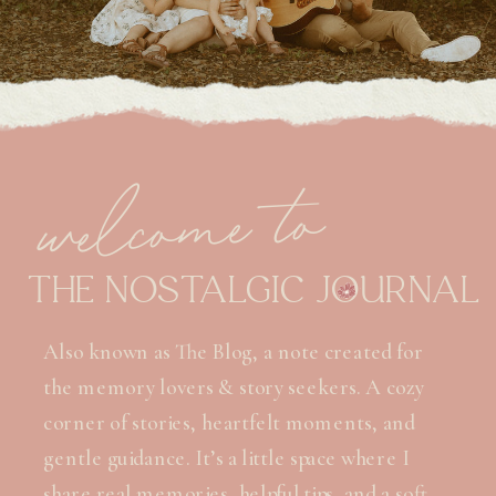
welcome to
THE NOSTALGIC JOURNAL
Also known as The Blog, a note created for
the memory lovers & story seekers. A cozy
corner of stories, heartfelt moments, and
gentle guidance. It’s a little space where I
share real memories, helpful tips, and a soft