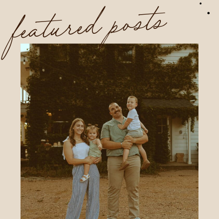
featured posts