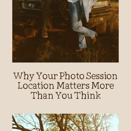
Why Your Photo Session
Location Matters More
Than You Think