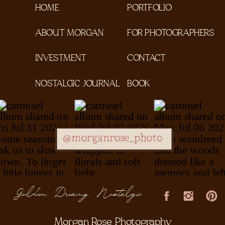
HOME
PORTFOLIO
ABOUT MORGAN
FOR PHOTOGRAPHERS
INVESTMENT
CONTACT
NOSTALGIC JOURNAL
BOOK
@morganrose_photo
Golden, Dreamy, Nostalgic
Morgan Rose Photography