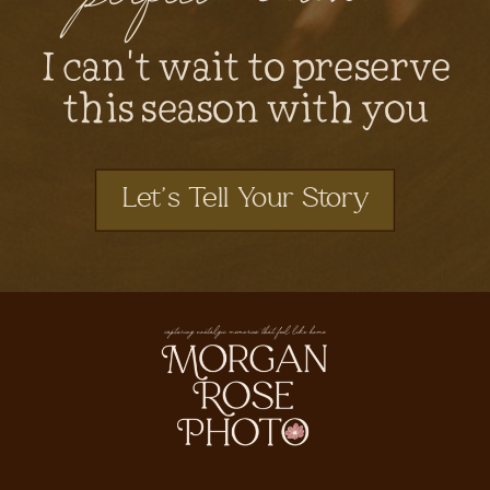
I can't wait to preserve
this season with you
Let's Tell Your Story