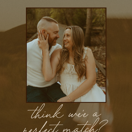
think we'e a
perfect match?