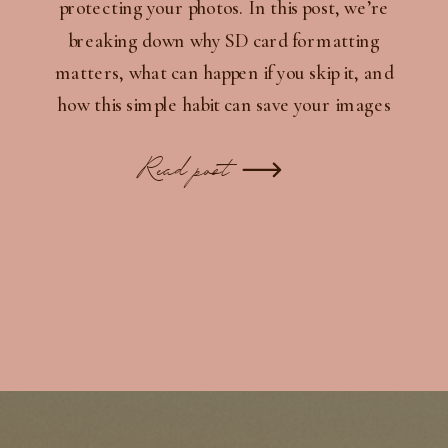
protecting your photos. In this post, we’re
breaking down why SD card formatting
matters, what can happen if you skip it, and
how this simple habit can save your images
and extend the life of your gear.
Read post