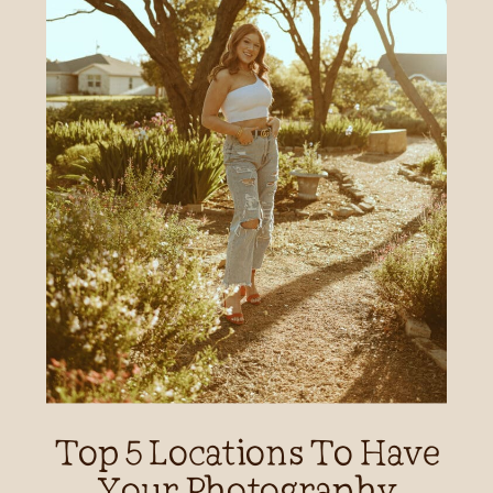
Top 5 Locations To Have
Your Photography