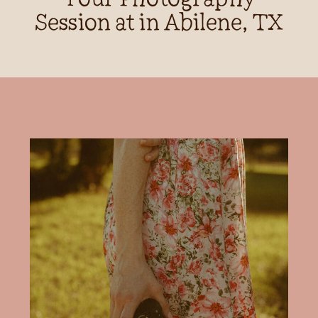
Session at in Abilene, TX