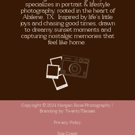
specializes in portrait & lifestyle
photography, rooted in the heart of
Abilene, TX. Inspired by life's little
joys and chasing good times, drawn
to dreamy sunset moments and
capturing nostalgic memories that
feel like home.
Copyright © 2024 Morgan Rose Photography |
Branding by Twenty7Daisies
Privacy Policy
Site Credit