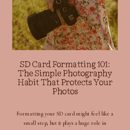
SD Card Formatting 101:
The Simple Photography
Habit That Protects Your
Photos
Formatting your SD card might feel like a
small step, but it plays a huge role in