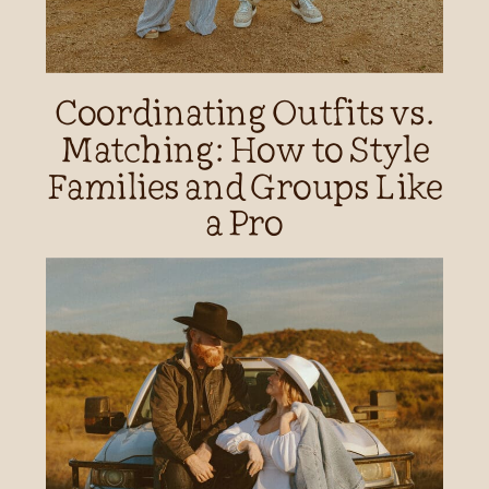
Coordinating Outfits vs.
Matching: How to Style
Families and Groups Like
a Pro