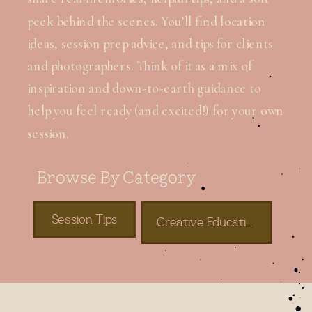
peek behind the scenes. You’ll find location
ideas, session prep advice, and tips for clients
and photographers. Think of it as a mix of
inspiration and down-to-earth guidance to
help you feel ready (and excited!) for your own
session.
Browse By Category
Session Tips
Creative Education