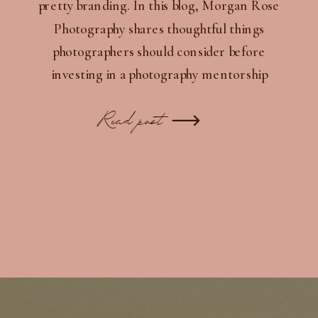
pretty branding. In this blog, Morgan Rose
Photography shares thoughtful things
photographers should consider before
investing in a photography mentorship
experience — from branding consistency and
client experience to alignment, trust, and
Read post
long-term growth.