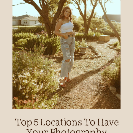
Top 5 Locations To Have
Your Photography