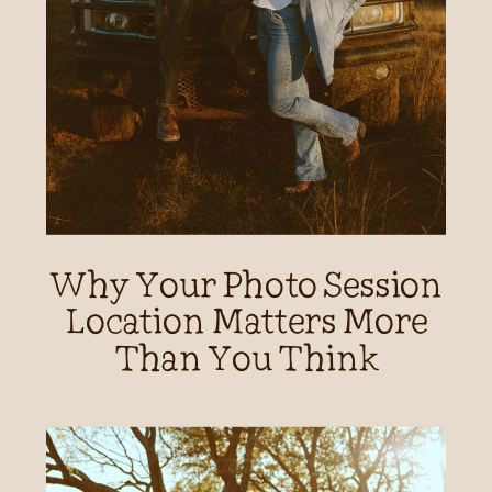
Why Your Photo Session
Location Matters More
Than You Think