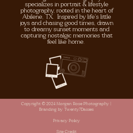
specializes in portrait & lifestyle
photography, rooted in the heart of
Abilene, TX. Inspired by life's little
joys and chasing good times, drawn
to dreamy sunset moments and
capturing nostalgic memories that
feel like home.
Copyright © 2024 Morgan Rose Photography |
Branding by Twenty7Daisies
Privacy Policy
Site Credit