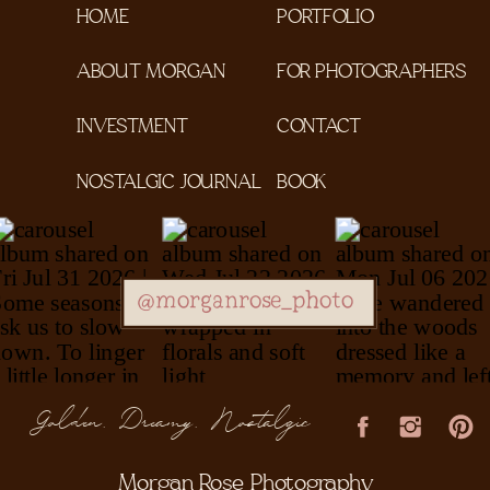
HOME
PORTFOLIO
ABOUT MORGAN
FOR PHOTOGRAPHERS
INVESTMENT
CONTACT
NOSTALGIC JOURNAL
BOOK
@morganrose_photo
Golden, Dreamy, Nostalgic
Morgan Rose Photography