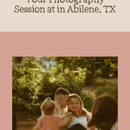
Session at in Abilene, TX