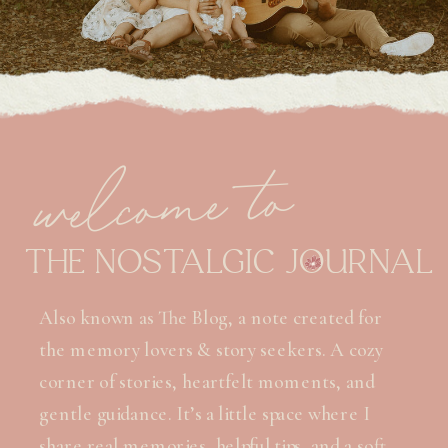
welcome to
THE NOSTALGIC JOURNAL
Also known as The Blog, a note created for
the memory lovers & story seekers. A cozy
corner of stories, heartfelt moments, and
gentle guidance. It’s a little space where I
share real memories, helpful tips, and a soft