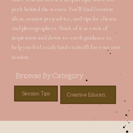
peek behind the scenes. You’ll find location
ideas, session prep advice, and tips for clients
and photographers. Think of it as a mix of
inspiration and down-to-earth guidance to
help you feel ready (and excited!) for your own
session.
Browse By Category
Session Tips
Creative Education