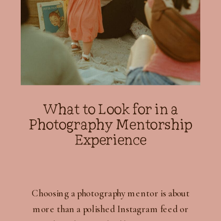
What to Look for in a
Photography Mentorship
Experience
Choosing a photography mentor is about
more than a polished Instagram feed or