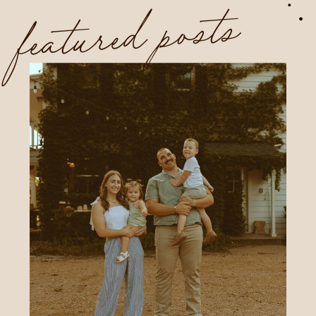
featured posts