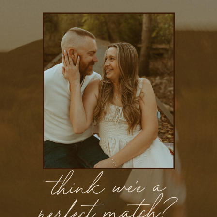
think we'e a
perfect match?