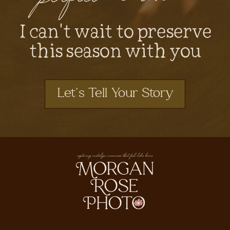
I can't wait to preserve
this season with you
Let's Tell Your Story