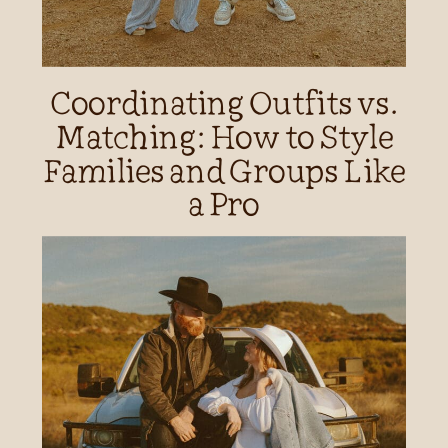
Coordinating Outfits vs.
Matching: How to Style
Families and Groups Like
a Pro