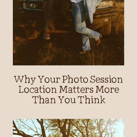
Why Your Photo Session
Location Matters More
Than You Think