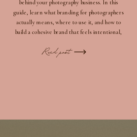
behind your photography business. In this
guide, learn what branding for photographers
actually means, where to use it, and how to
build a cohesive brand that feels intentional,
recognizable, and professional.
Read post