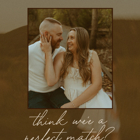
think we'e a
perfect match?