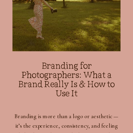
Branding for
Photographers: What a
Brand Really Is & How to
Use It
Branding is more than a logo or aesthetic —
it’s the experience, consistency, and feeling