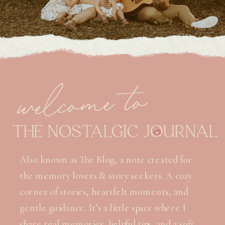
welcome to
THE NOSTALGIC JOURNAL
Also known as The Blog, a note created for
the memory lovers & story seekers. A cozy
corner of stories, heartfelt moments, and
gentle guidance. It’s a little space where I
share real memories, helpful tips, and a soft