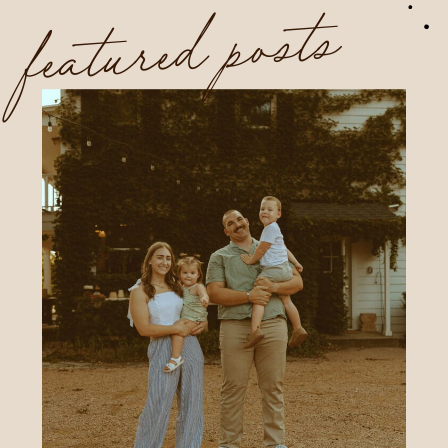
featured posts