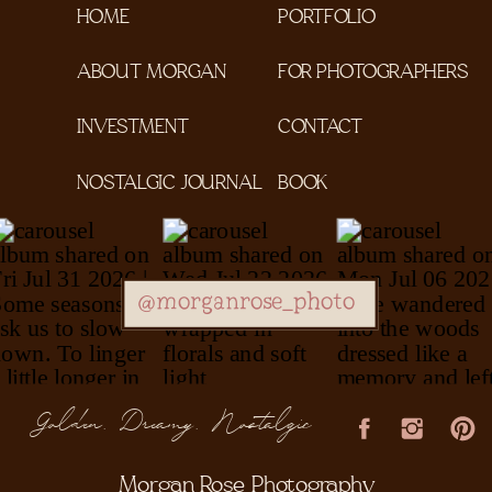
HOME
PORTFOLIO
ABOUT MORGAN
FOR PHOTOGRAPHERS
INVESTMENT
CONTACT
NOSTALGIC JOURNAL
BOOK
@morganrose_photo
Golden, Dreamy, Nostalgic
Morgan Rose Photography