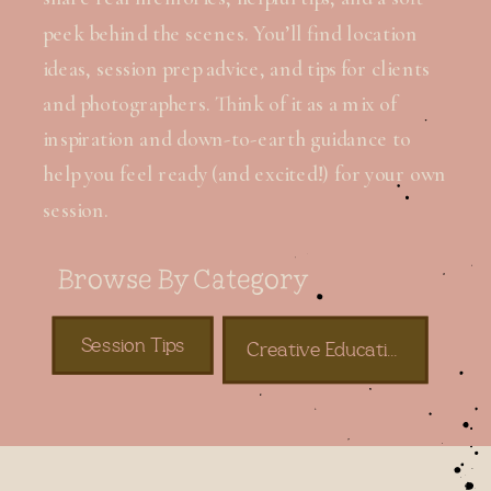
peek behind the scenes. You’ll find location
ideas, session prep advice, and tips for clients
and photographers. Think of it as a mix of
inspiration and down-to-earth guidance to
help you feel ready (and excited!) for your own
session.
Browse By Category
Session Tips
Creative Education