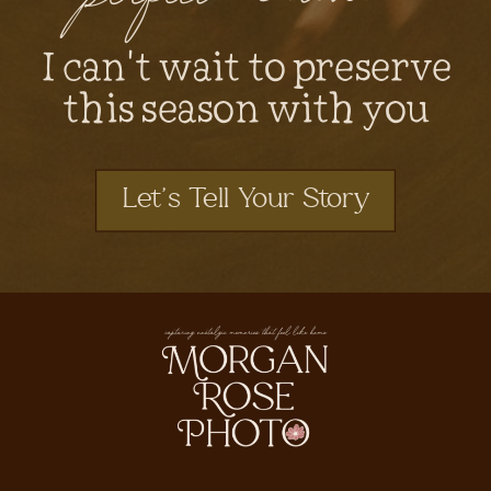
I can't wait to preserve
this season with you
Let's Tell Your Story