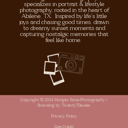
specializes in portrait & lifestyle
photography, rooted in the heart of
Abilene, TX. Inspired by life's little
joys and chasing good times, drawn
to dreamy sunset moments and
capturing nostalgic memories that
feel like home.
Copyright © 2024 Morgan Rose Photography |
Branding by Twenty7Daisies
Privacy Policy
Site Credit