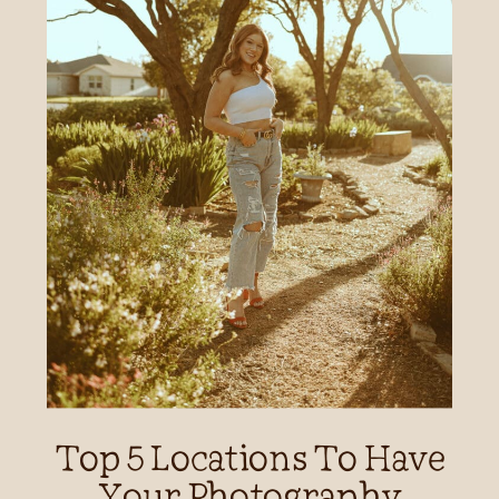
Top 5 Locations To Have
Your Photography