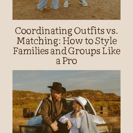
Coordinating Outfits vs.
Matching: How to Style
Families and Groups Like
a Pro