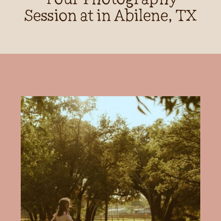
Session at in Abilene, TX