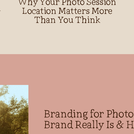
Why Your Photo Session
d
Location Matters More
Than You Think
Branding for Phot
Brand Really Is & H