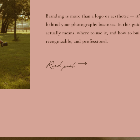
Branding is more than a logo or aesthetic — it’
behind your photography business. In this gui
actually means, where to use it, and how to bui
recognizable, and professional.
Read post