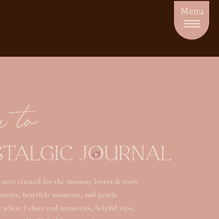
Menu
e to
STALGIC JOURNAL
 note created for the memory lovers & story
stories, heartfelt moments, and gentle
ce where I share real memories, helpful tips,