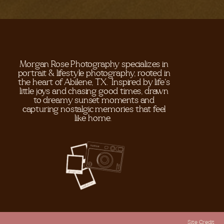
Morgan Rose Photography specializes in
portrait & lifestyle photography, rooted in
the heart of Abilene, TX. Inspired by life's
little joys and chasing good times, drawn
to dreamy sunset moments and
capturing nostalgic memories that feel
like home.
Site Credit