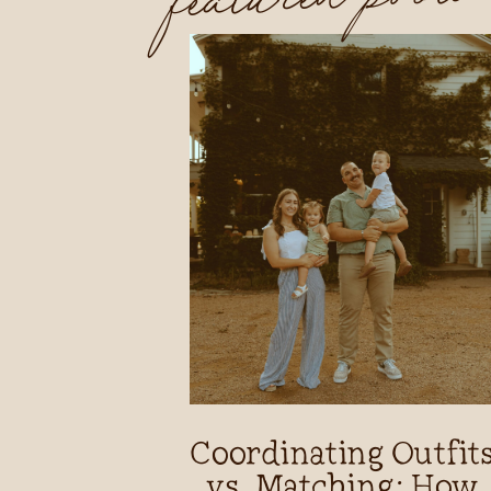
Coordinating Outfit
vs. Matching: How