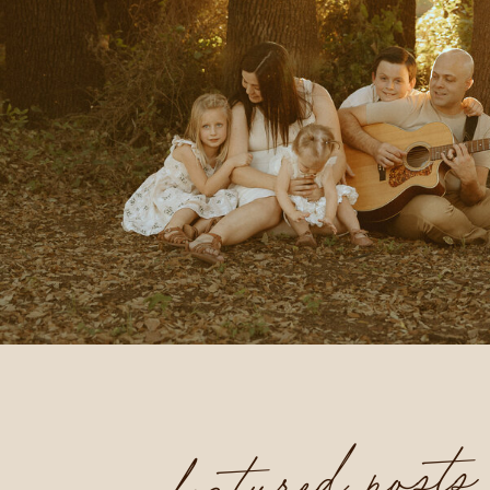
featured posts