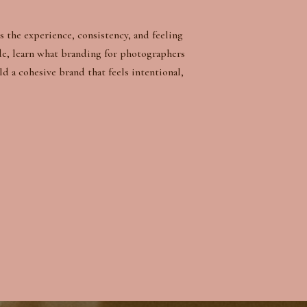
s the experience, consistency, and feeling
de, learn what branding for photographers
ld a cohesive brand that feels intentional,