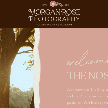
welcom
THE NO
Also known as The Blog, a
seekers. A cozy corner of 
guidance. It’s a little spa