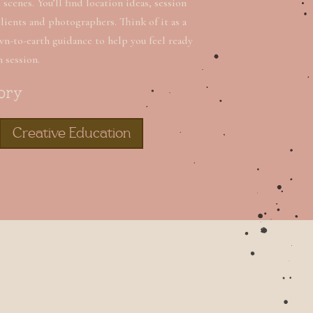
scenes. You’ll find location ideas, session
clients and photographers. Think of it as a
wn-to-earth guidance to help you feel ready
n session.
ory
Creative Education