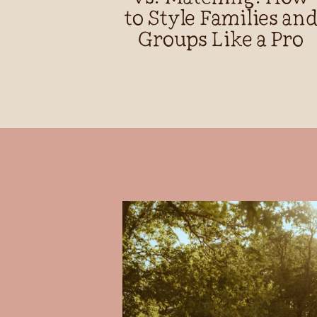
to Style Families an
Groups Like a Pro