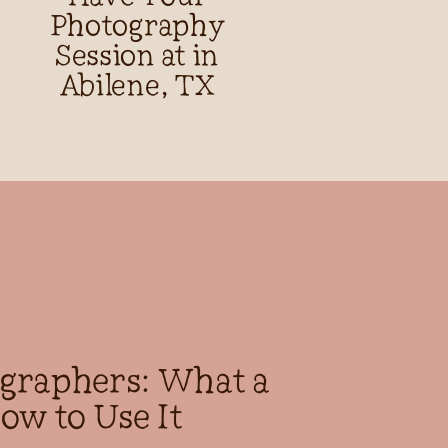
Photography
Session at in
Abilene, TX
ographers: What a
ow to Use It