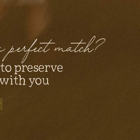
 a perfect match?
 to preserve
 with you
y