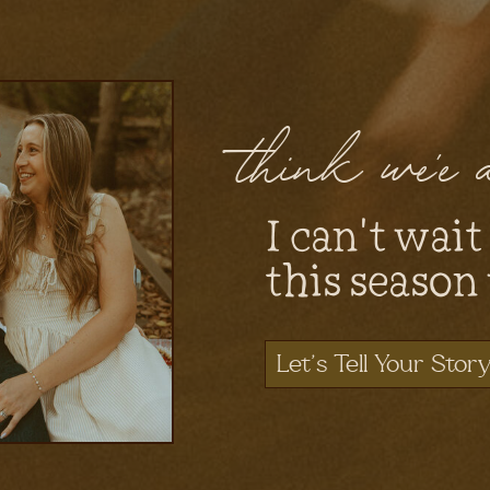
think we'e
I can't wait
this season
Let's Tell Your Stor