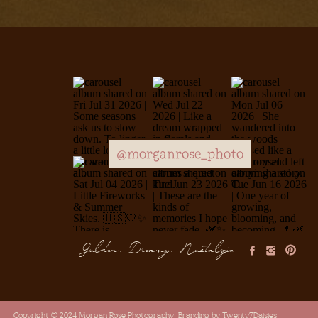
@morganrose_photo
Golden, Dreamy, Nostalgic
Copyright © 2024 Morgan Rose Photography
Branding by Twenty7Daisies