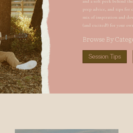
and a soft peek behind the 
prep advice, and tips for 
mix of inspiration and do
(and excited!) for your ow
Browse By Categ
Session Tips