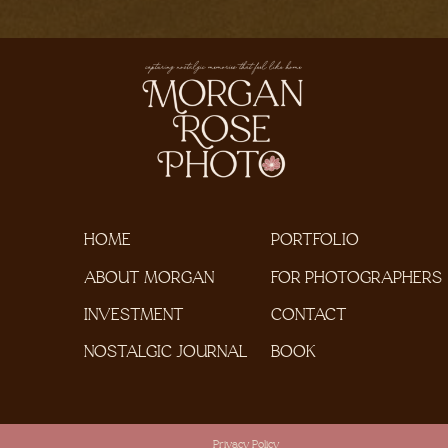
HOME
PORTFOLIO
ABOUT MORGAN
FOR PHOTOGRAPHERS
INVESTMENT
CONTACT
NOSTALGIC JOURNAL
BOOK
Privacy Policy