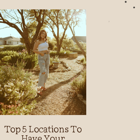
Top 5 Locations To
Have Your