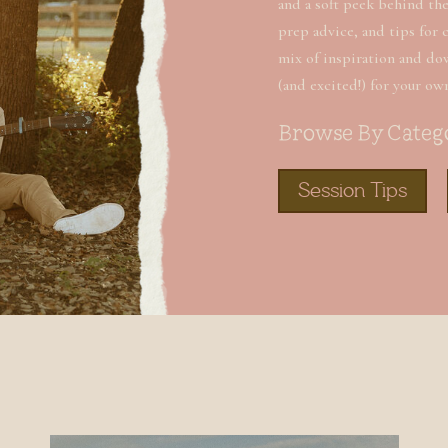
and a soft peek behind the 
prep advice, and tips for 
mix of inspiration and do
(and excited!) for your ow
Browse By Categ
Session Tips