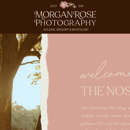
welcom
THE NO
Also known as The Blog, a
seekers. A cozy corner of 
guidance. It’s a little spa