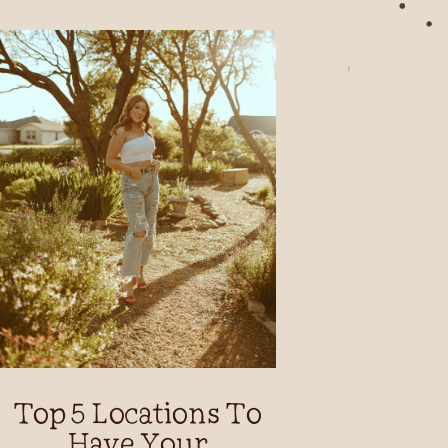
Top 5 Locations To
Have Your