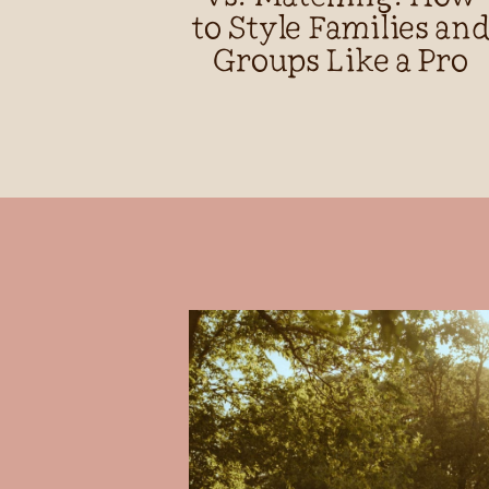
to Style Families an
Groups Like a Pro