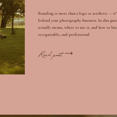
Branding is more than a logo or aesthetic — it’
behind your photography business. In this gui
actually means, where to use it, and how to bui
recognizable, and professional.
Read post