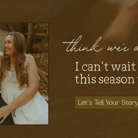
think we'e
I can't wait
this season
Let's Tell Your Stor