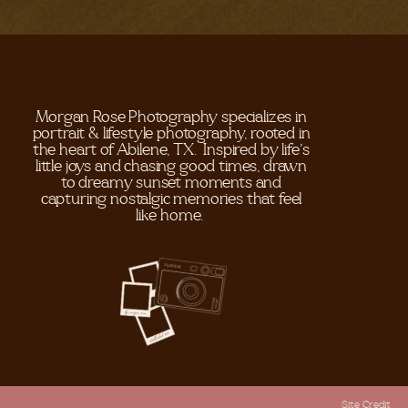
Morgan Rose Photography specializes in
portrait & lifestyle photography, rooted in
the heart of Abilene, TX. Inspired by life's
little joys and chasing good times, drawn
to dreamy sunset moments and
capturing nostalgic memories that feel
like home.
Site Credit