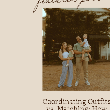
Coordinating Outfit
vs. Matching: How