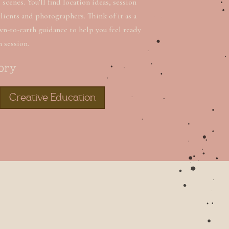
scenes. You’ll find location ideas, session
clients and photographers. Think of it as a
wn-to-earth guidance to help you feel ready
n session.
ory
Creative Education