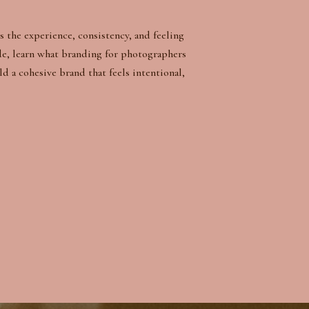
s the experience, consistency, and feeling
de, learn what branding for photographers
ld a cohesive brand that feels intentional,