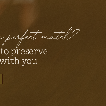
 a perfect match?
 to preserve
 with you
y