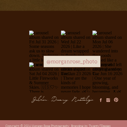
@morganrose_photo
Golden, Dreamy, Nostalgic
Copyright © 2024 Morgan Rose Photography
Branding by Twenty7Daisies