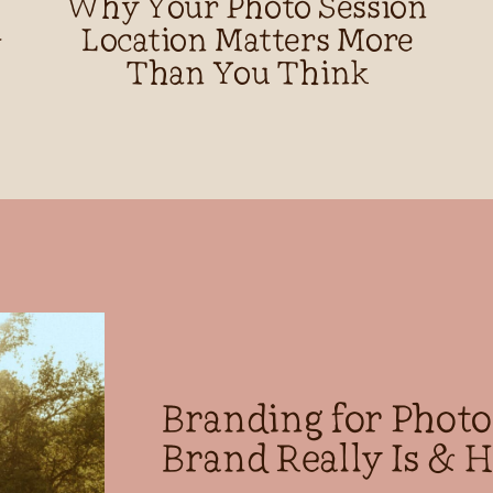
Why Your Photo Session
d
Location Matters More
Than You Think
Branding for Phot
Brand Really Is & H