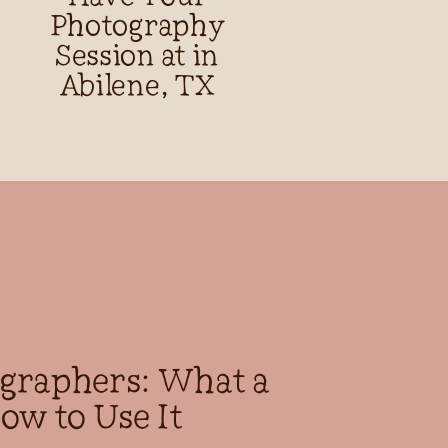
Photography
Session at in
Abilene, TX
ographers: What a
ow to Use It