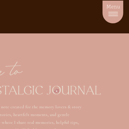
Menu
e to
STALGIC JOURNAL
 note created for the memory lovers & story
stories, heartfelt moments, and gentle
ce where I share real memories, helpful tips,