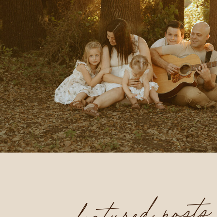
featured posts