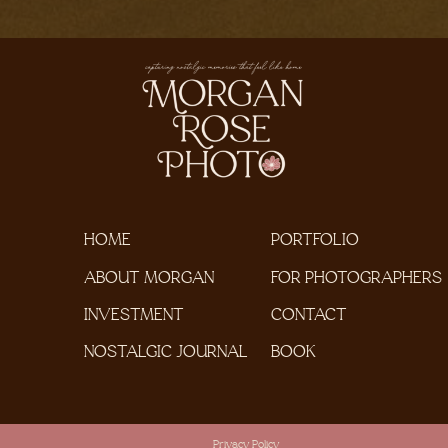
HOME
PORTFOLIO
ABOUT MORGAN
FOR PHOTOGRAPHERS
INVESTMENT
CONTACT
NOSTALGIC JOURNAL
BOOK
Privacy Policy