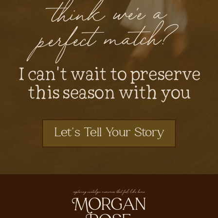
think we'e a
perfect match?
I can't wait to preserve
this season with you
Let's Tell Your Story