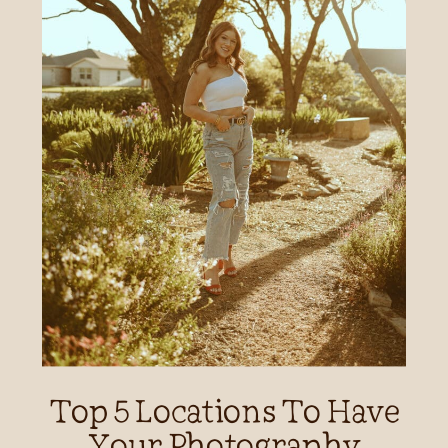
Top 5 Locations To Have
Your Photography