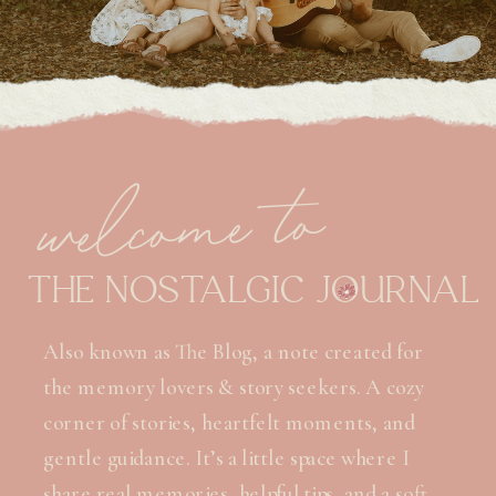
welcome to
THE NOSTALGIC JOURNAL
Also known as The Blog, a note created for
the memory lovers & story seekers. A cozy
corner of stories, heartfelt moments, and
gentle guidance. It’s a little space where I
share real memories, helpful tips, and a soft