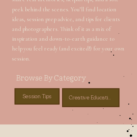
peek behind the scenes. You’ll find location
ideas, session prep advice, and tips for clients
and photographers. Think of it as a mix of
inspiration and down-to-earth guidance to
help you feel ready (and excited!) for your own
session.
Browse By Category
Session Tips
Creative Education