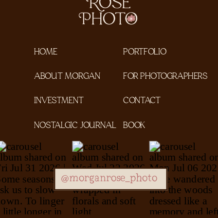
HOME
PORTFOLIO
ABOUT MORGAN
FOR PHOTOGRAPHERS
INVESTMENT
CONTACT
NOSTALGIC JOURNAL
BOOK
@morganrose_photo