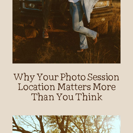
Why Your Photo Session
Location Matters More
Than You Think