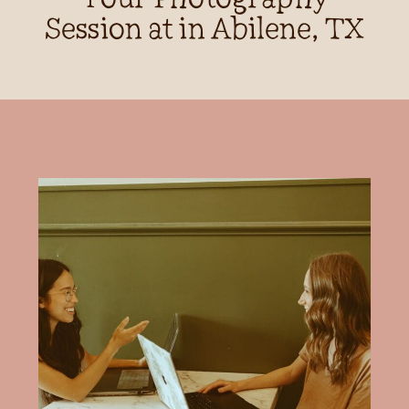
Session at in Abilene, TX