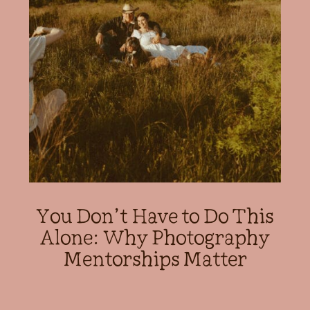
You Don’t Have to Do This
Alone: Why Photography
Mentorships Matter