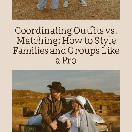
Coordinating Outfits vs.
Matching: How to Style
Families and Groups Like
a Pro