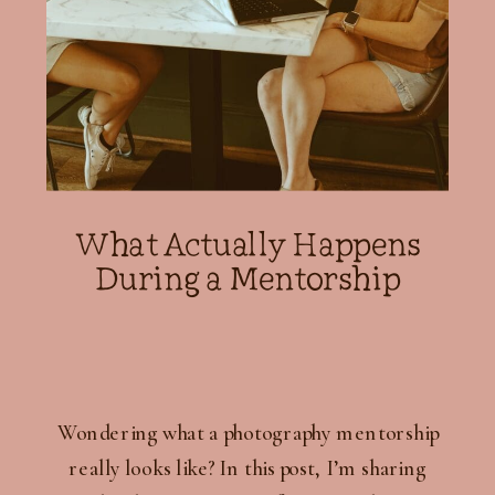
What Actually Happens
During a Mentorship
Wondering what a photography mentorship
really looks like? In this post, I’m sharing