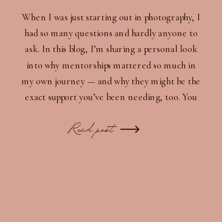
When I was just starting out in photography, I
had so many questions and hardly anyone to
ask. In this blog, I’m sharing a personal look
into why mentorships mattered so much in
my own journey — and why they might be the
exact support you’ve been needing, too. You
don’t have to do this alone.
Read post