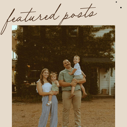
featured posts