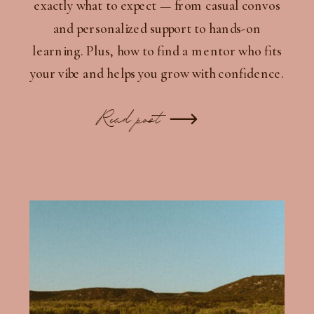
exactly what to expect — from casual convos
and personalized support to hands-on
learning. Plus, how to find a mentor who fits
your vibe and helps you grow with confidence.
Read post