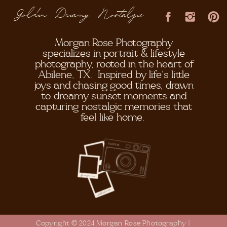
Golden, Dreamy, Nostalgic
Morgan Rose Photography
specializes in portrait & lifestyle
photography, rooted in the heart of
Abilene, TX. Inspired by life's little
joys and chasing good times, drawn
to dreamy sunset moments and
capturing nostalgic memories that
feel like home.
Copyright © 2024 Morgan Rose Photography |