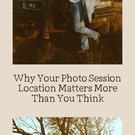
Why Your Photo Session
Location Matters More
Than You Think