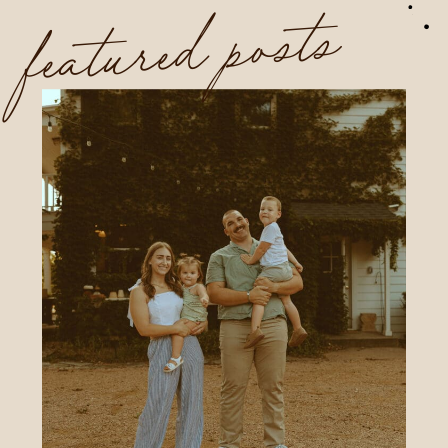
featured posts