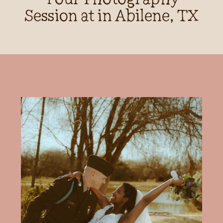
Session at in Abilene, TX