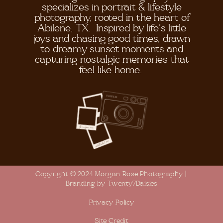
specializes in portrait & lifestyle
photography, rooted in the heart of
Abilene, TX. Inspired by life's little
joys and chasing good times, drawn
to dreamy sunset moments and
capturing nostalgic memories that
feel like home.
Copyright © 2024 Morgan Rose Photography |
Branding by Twenty7Daisies
Privacy Policy
Site Credit