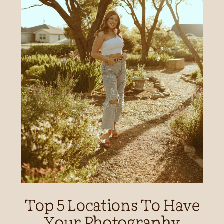
Top 5 Locations To Have
Your Photography