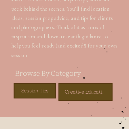
peek behind the scenes. You’ll find location
ideas, session prep advice, and tips for clients
and photographers. Think of it as a mix of
inspiration and down-to-earth guidance to
help you feel ready (and excited!) for your own
session.
Browse By Category
Session Tips
Creative Education