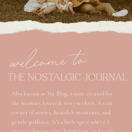
welcome to
THE NOSTALGIC JOURNAL
Also known as The Blog, a note created for
the memory lovers & story seekers. A cozy
corner of stories, heartfelt moments, and
gentle guidance. It’s a little space where I
share real memories, helpful tips, and a soft