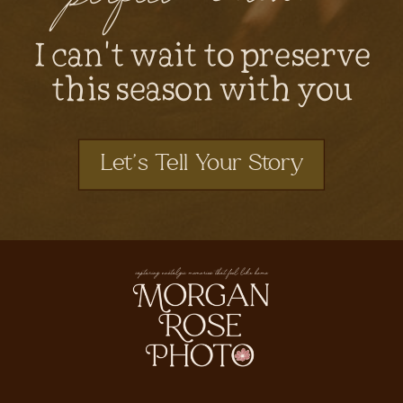
I can't wait to preserve
this season with you
Let's Tell Your Story