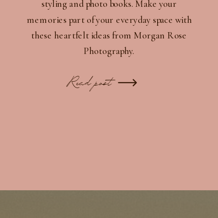
styling and photo books. Make your
memories part of your everyday space with
these heartfelt ideas from Morgan Rose
Photography.
Read post