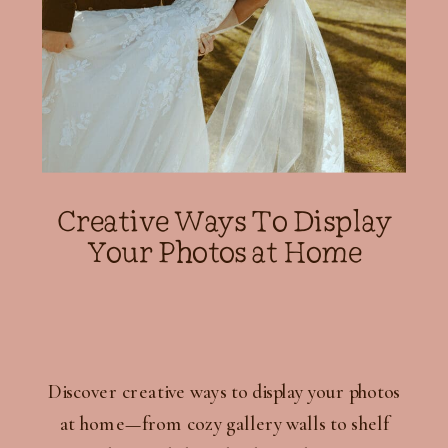
Creative Ways To Display
Your Photos at Home
Discover creative ways to display your photos
at home—from cozy gallery walls to shelf