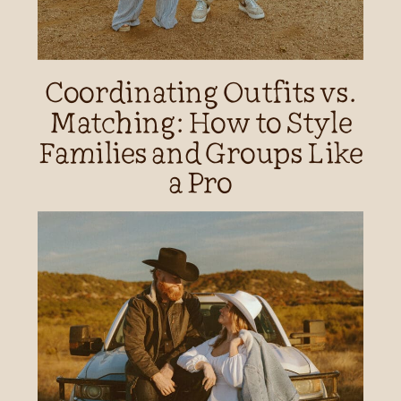
Coordinating Outfits vs.
Matching: How to Style
Families and Groups Like
a Pro