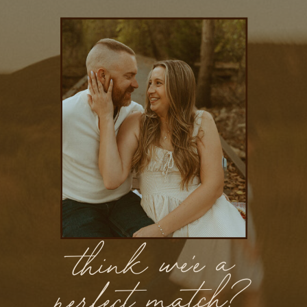
think we'e a
perfect match?