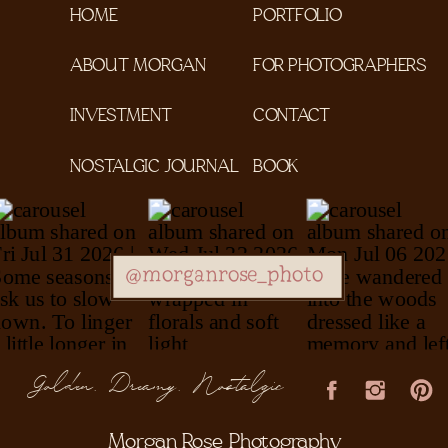
HOME
PORTFOLIO
ABOUT MORGAN
FOR PHOTOGRAPHERS
INVESTMENT
CONTACT
NOSTALGIC JOURNAL
BOOK
@morganrose_photo
Golden, Dreamy, Nostalgic
Morgan Rose Photography