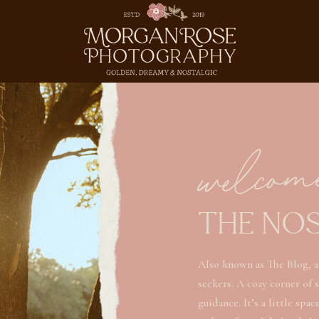
welcom
THE NO
Also known as The Blog, a
seekers. A cozy corner of 
guidance. It’s a little spa