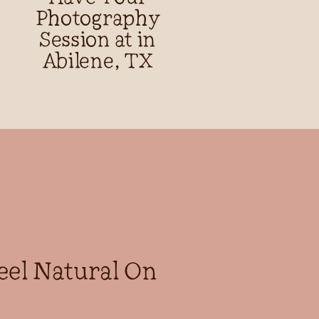
Photography
Session at in
Abilene, TX
eel Natural On