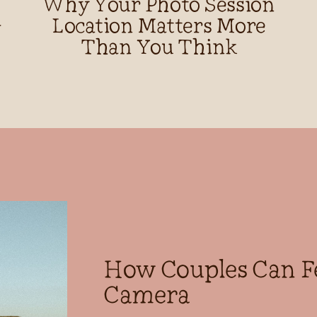
Why Your Photo Session
d
Location Matters More
Than You Think
How Couples Can F
Camera