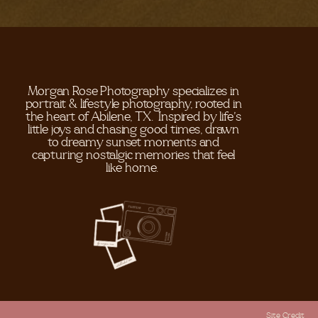
Morgan Rose Photography specializes in
portrait & lifestyle photography, rooted in
the heart of Abilene, TX. Inspired by life's
little joys and chasing good times, drawn
to dreamy sunset moments and
capturing nostalgic memories that feel
like home.
Site Credit