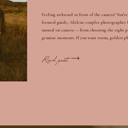
Feeling awkward in front of the camera? You’re 
focused guide, Abilene couples photographer 
natural on camera — from choosing the right 
genuine moments. If you want warm, golden phot
Read post