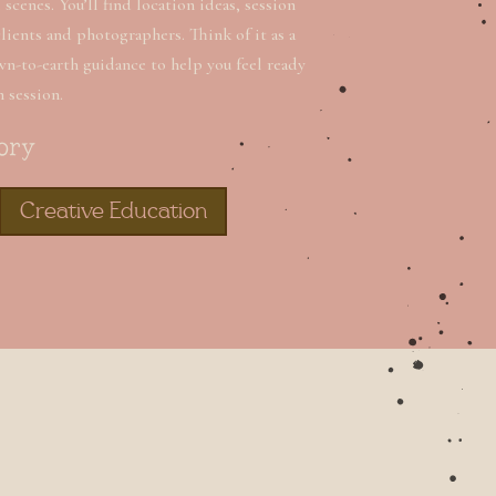
scenes. You’ll find location ideas, session
clients and photographers. Think of it as a
wn-to-earth guidance to help you feel ready
n session.
ory
Creative Education