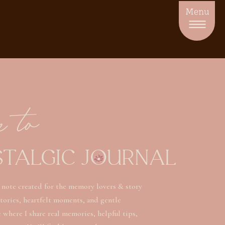
Menu
e to
STALGIC JOURNAL
 note created for the memory lovers & story
stories, heartfelt moments, and gentle
ce where I share real memories, helpful tips,