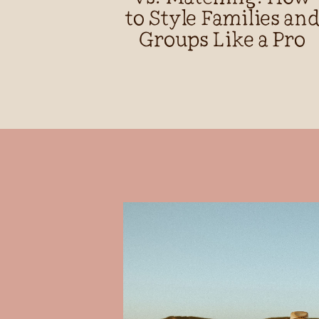
to Style Families an
Groups Like a Pro