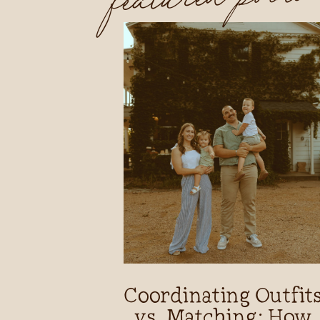
Coordinating Outfit
vs. Matching: How