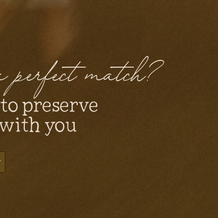
 a perfect match?
 to preserve
 with you
y