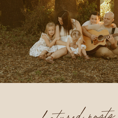
featured posts