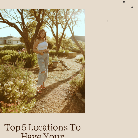
Top 5 Locations To
Have Your