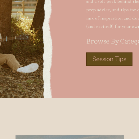
and a soft peek behind the 
prep advice, and tips for 
mix of inspiration and do
(and excited!) for your ow
Browse By Categ
Session Tips