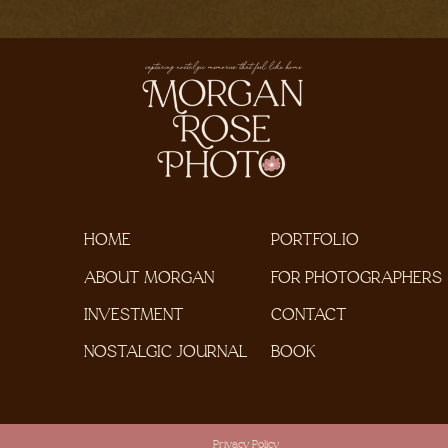
HOME
PORTFOLIO
ABOUT MORGAN
FOR PHOTOGRAPHERS
INVESTMENT
CONTACT
NOSTALGIC JOURNAL
BOOK
Privacy Policy