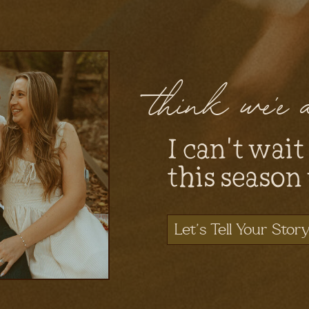
think we'e
I can't wait
this season
Let's Tell Your Stor