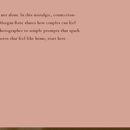
not alone. In this nostalgic, connection-
Morgan Rose shares how couples can feel
photographer to simple prompts that spark
os that feel like home, start here.