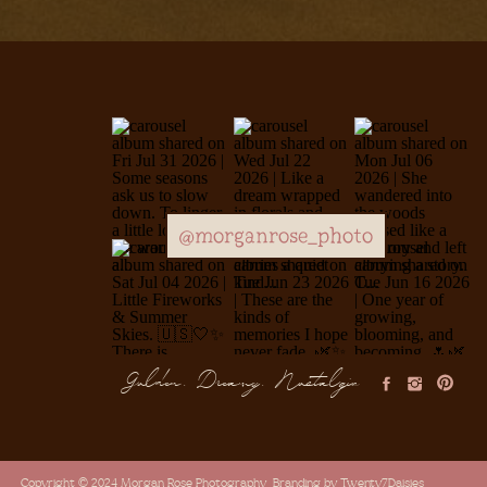
@morganrose_photo
Golden, Dreamy, Nostalgic
Copyright © 2024 Morgan Rose Photography
Branding by Twenty7Daisies