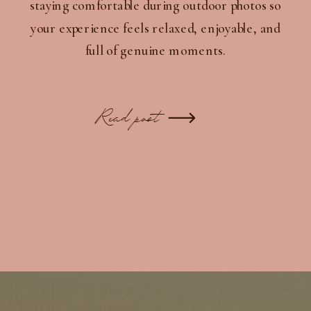
staying comfortable during outdoor photos so
your experience feels relaxed, enjoyable, and
full of genuine moments.
Read post