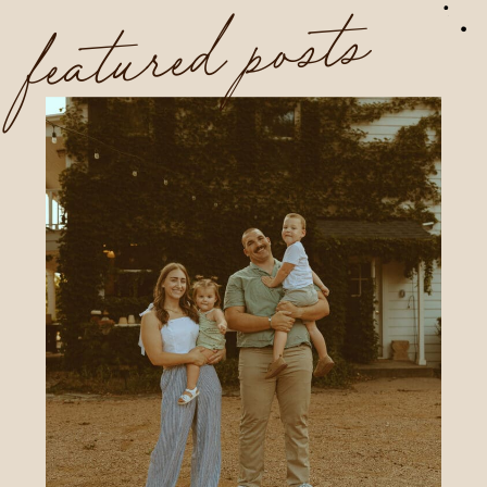
featured posts