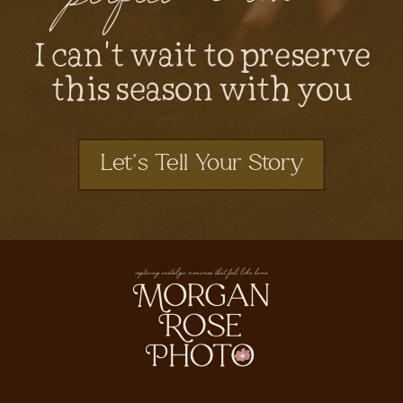
I can't wait to preserve
this season with you
Let's Tell Your Story