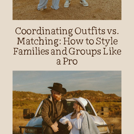
Coordinating Outfits vs.
Matching: How to Style
Families and Groups Like
a Pro