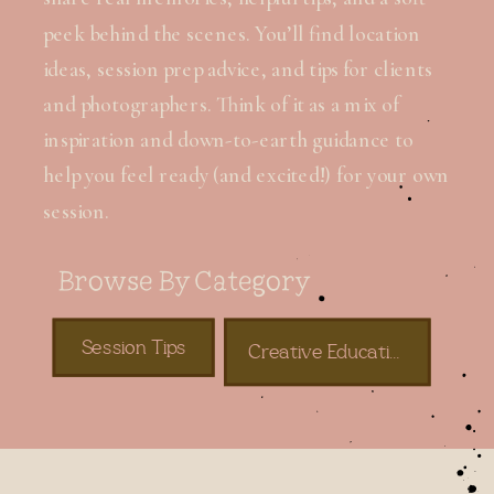
peek behind the scenes. You’ll find location
ideas, session prep advice, and tips for clients
and photographers. Think of it as a mix of
inspiration and down-to-earth guidance to
help you feel ready (and excited!) for your own
session.
Browse By Category
Session Tips
Creative Education