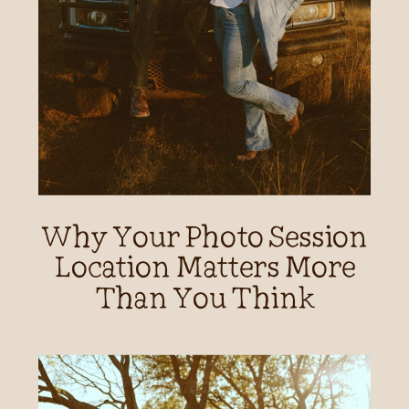
Why Your Photo Session
Location Matters More
Than You Think