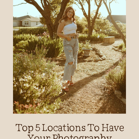
Top 5 Locations To Have
Your Photography