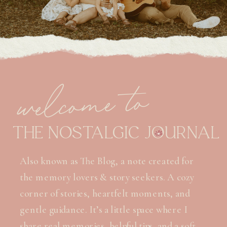
welcome to
THE NOSTALGIC JOURNAL
Also known as The Blog, a note created for
the memory lovers & story seekers. A cozy
corner of stories, heartfelt moments, and
gentle guidance. It’s a little space where I
share real memories, helpful tips, and a soft