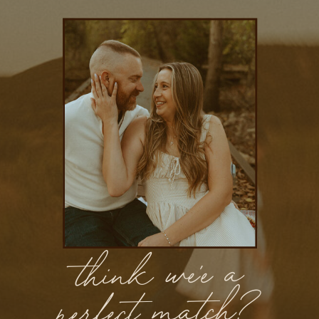
think we'e a
perfect match?