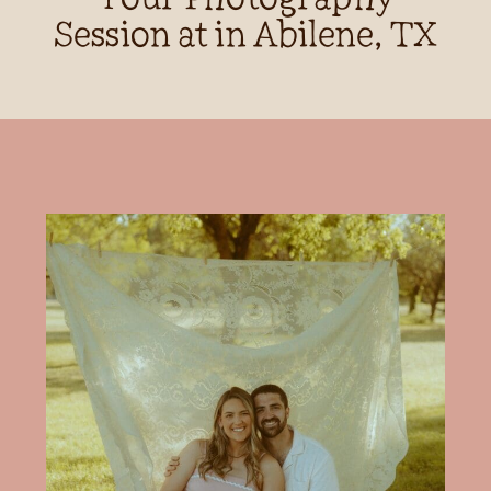
Session at in Abilene, TX