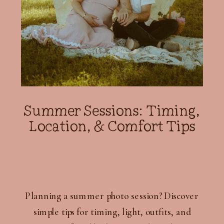
Summer Sessions: Timing,
Location, & Comfort Tips
Planning a summer photo session? Discover
simple tips for timing, light, outfits, and