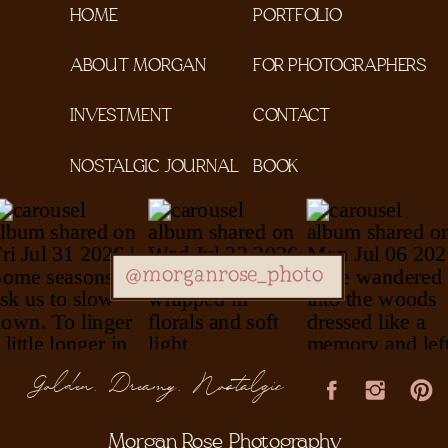
HOME
PORTFOLIO
ABOUT MORGAN
FOR PHOTOGRAPHERS
INVESTMENT
CONTACT
NOSTALGIC JOURNAL
BOOK
@morganrose_photo
Golden, Dreamy, Nostalgic
Morgan Rose Photography