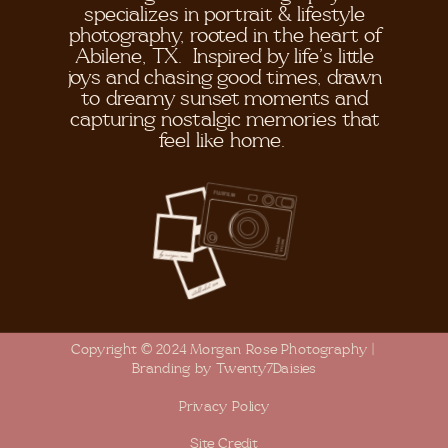
specializes in portrait & lifestyle
photography, rooted in the heart of
Abilene, TX. Inspired by life's little
joys and chasing good times, drawn
to dreamy sunset moments and
capturing nostalgic memories that
feel like home.
Copyright © 2024 Morgan Rose Photography |
Branding by Twenty7Daisies
Privacy Policy
Site Credit