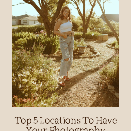
Top 5 Locations To Have
Your Photography