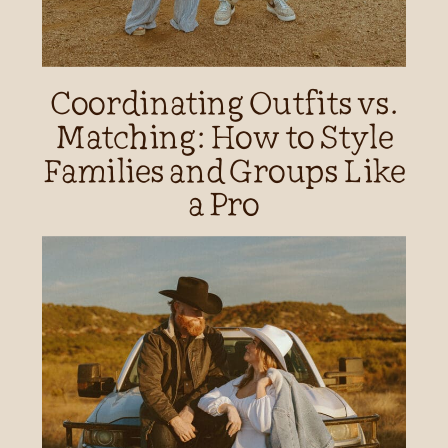
Coordinating Outfits vs.
Matching: How to Style
Families and Groups Like
a Pro