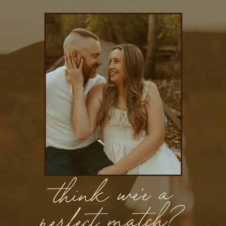
think we'e a
perfect match?