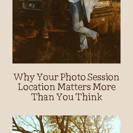
Why Your Photo Session
Location Matters More
Than You Think