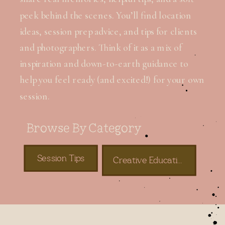
peek behind the scenes. You’ll find location
ideas, session prep advice, and tips for clients
and photographers. Think of it as a mix of
inspiration and down-to-earth guidance to
help you feel ready (and excited!) for your own
session.
Browse By Category
Session Tips
Creative Education