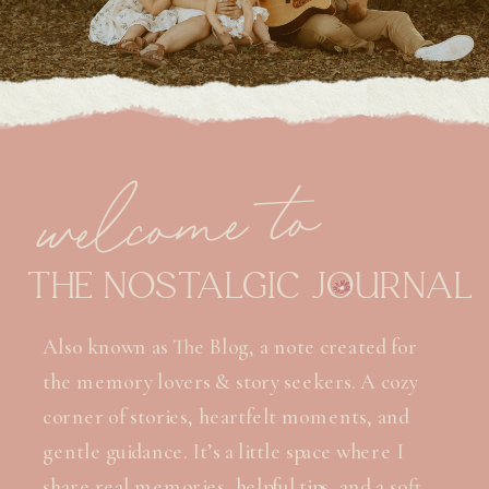
welcome to
THE NOSTALGIC JOURNAL
Also known as The Blog, a note created for
the memory lovers & story seekers. A cozy
corner of stories, heartfelt moments, and
gentle guidance. It’s a little space where I
share real memories, helpful tips, and a soft