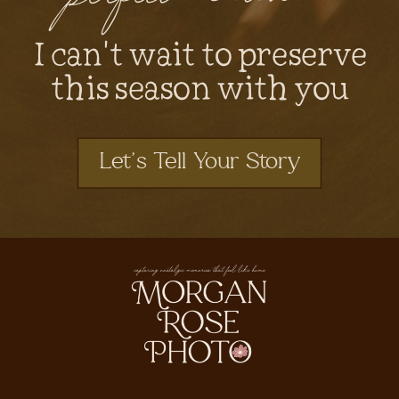
I can't wait to preserve
this season with you
Let's Tell Your Story