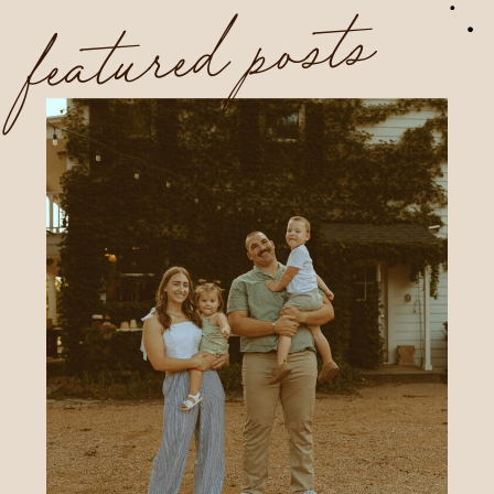
featured posts