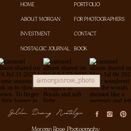
HOME
PORTFOLIO
ABOUT MORGAN
FOR PHOTOGRAPHERS
INVESTMENT
CONTACT
NOSTALGIC JOURNAL
BOOK
@morganrose_photo
Golden, Dreamy, Nostalgic
Morgan Rose Photography