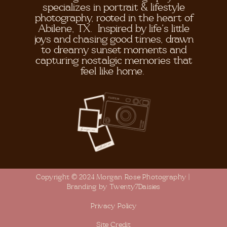
specializes in portrait & lifestyle
photography, rooted in the heart of
Abilene, TX. Inspired by life's little
joys and chasing good times, drawn
to dreamy sunset moments and
capturing nostalgic memories that
feel like home.
Copyright © 2024 Morgan Rose Photography |
Branding by Twenty7Daisies
Privacy Policy
Site Credit