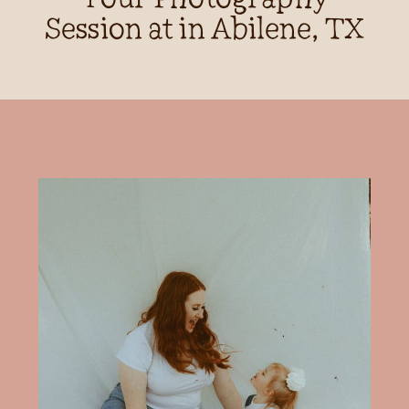
Session at in Abilene, TX