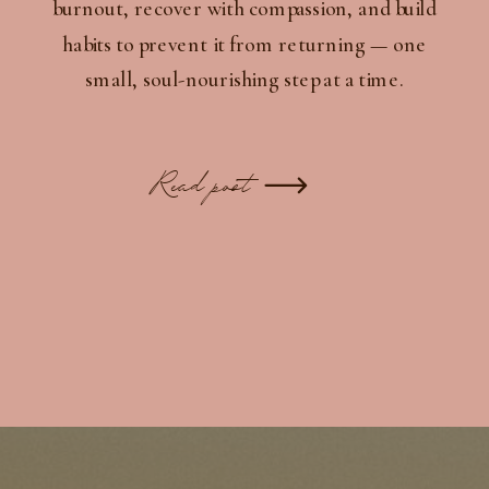
burnout, recover with compassion, and build
habits to prevent it from returning — one
small, soul-nourishing step at a time.
Read post