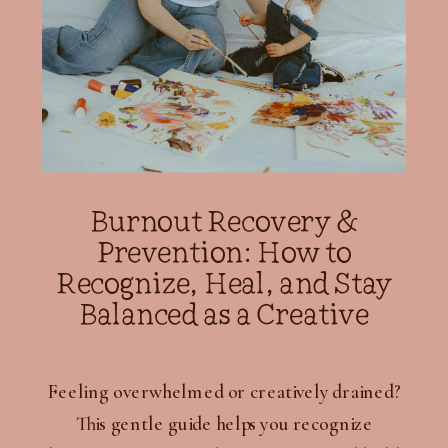
Burnout Recovery &
Prevention: How to
Recognize, Heal, and Stay
Balanced as a Creative
Feeling overwhelmed or creatively drained?
This gentle guide helps you recognize